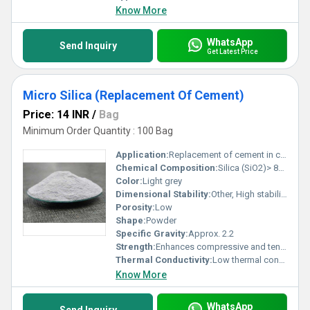
Know More
WhatsApp
Send Inquiry
Get Latest Price
Micro Silica (Replacement Of Cement)
Price: 14 INR
/
Bag
Minimum Order Quantity : 100 Bag
Application:
Replacement of cement in concrete to improve strength and durability
Chemical Composition:
Silica (SiO2)> 85%
Color:
Light grey
Dimensional Stability:
Other, High stability under thermal and mechanical stress
Porosity:
Low
Shape:
Powder
Specific Gravity:
Approx. 2.2
Strength:
Enhances compressive and tensile strength of concrete
Thermal Conductivity:
Low thermal conductivity improves resistance to thermal shocks Calorie (IT)/second/centimeter/Â°C
Know More
WhatsApp