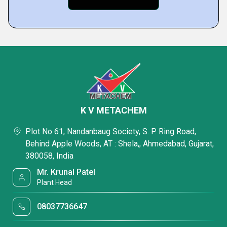
K V METACHEM
Plot No 61, Nandanbaug Society, S. P. Ring Road,
Behind Apple Woods, AT : Shela,, Ahmedabad, Gujarat,
380058, India
Mr. Krunal Patel
Plant Head
08037736647