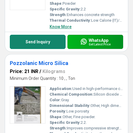
Shape:
Powder
Specific Gravity:
2.2
Strength:
Enhances concrete strength
Thermal Conductivity:
Low Calorie (IT)/second/centimeter/Â°C
Know More
WhatsApp
Send Inquiry
Get Latest Price
Pozzolanic Micro Silica
Price: 21 INR
/
Kilograms
Minimum Order Quantity : 10 , , Ton
Application:
Used in high-performance concrete production.
Chemical Composition:
Silicon dioxide (SiO2).
Color:
Gray.
Dimensional Stability:
Other, High dimensional stability under various conditions.
Porosity:
Low porosity.
Shape:
Other, Fine powder.
Specific Gravity:
2.2.
Strength:
Improves compressive strength of concrete.