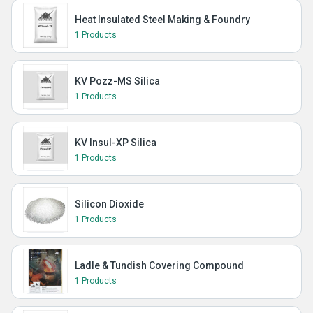
Heat Insulated Steel Making & Foundry
1 Products
KV Pozz-MS Silica
1 Products
KV Insul-XP Silica
1 Products
Silicon Dioxide
1 Products
Ladle & Tundish Covering Compound
1 Products