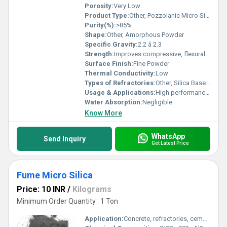
Porosity:
Very Low
Product Type:
Other, Pozzolanic Micro Silica Powder
Purity(%):
>85%
Shape:
Other, Amorphous Powder
Specific Gravity:
2.2 â 2.3
Strength:
Improves compressive, flexural & bond strength
Surface Finish:
Fine Powder
Thermal Conductivity:
Low
Types of Refractories:
Other, Silica Based Refractory Material
Usage & Applications:
High performance concrete, shotcrete, precast, oil well grouting, refractories
Water Absorption:
Negligible
Know More
WhatsApp
Send Inquiry
Get Latest Price
Fume Micro Silica
Price: 10 INR
/
Kilograms
Minimum Order Quantity : 1 Ton
Application:
Concrete, refractories, cement, and construction