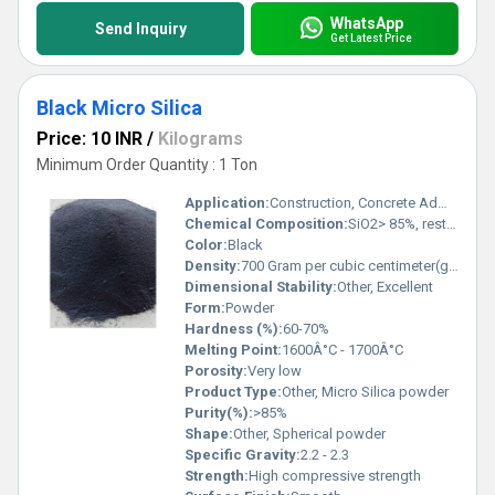
WhatsApp
Send Inquiry
Get Latest Price
Black Micro Silica
Price: 10 INR
/
Kilograms
Minimum Order Quantity : 1 Ton
Application:
Construction, Concrete Admixtures, Refractory
Chemical Composition:
SiO2> 85%, rest other oxides
Color:
Black
Density:
700 Gram per cubic centimeter(g/cm3)
Dimensional Stability:
Other, Excellent
Form:
Powder
Hardness (%):
60-70%
Melting Point:
1600Â°C - 1700Â°C
Porosity:
Very low
Product Type:
Other, Micro Silica powder
Purity(%):
>85%
Shape:
Other, Spherical powder
Specific Gravity:
2.2 - 2.3
Strength:
High compressive strength