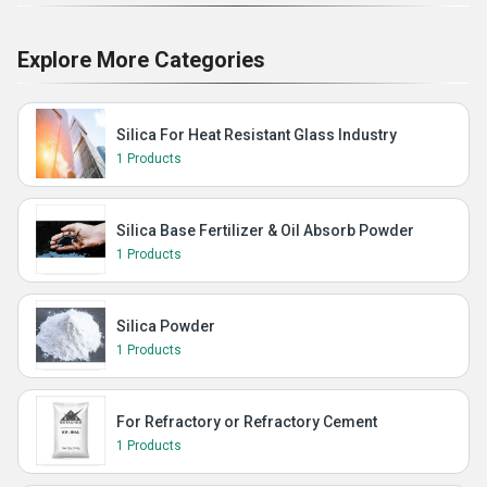
Explore More Categories
Silica For Heat Resistant Glass Industry
1 Products
Silica Base Fertilizer & Oil Absorb Powder
1 Products
Silica Powder
1 Products
For Refractory or Refractory Cement
1 Products