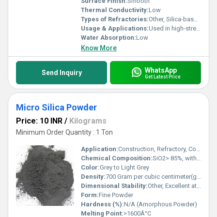
Surface Finish:
Smooth
Thermal Conductivity:
Low
Types of Refractories:
Other, Silica-based refractory
Usage & Applications:
Used in high-strength concrete, shotcrete, oil well grouts, refractory and ceramic products
Water Absorption:
Low
Know More
WhatsApp
Send Inquiry
Get Latest Price
Micro Silica Powder
Price: 10 INR
/
Kilograms
Minimum Order Quantity : 1 Ton
Application:
Construction, Refractory, Concrete, Cement, Oil Well Grouting
Chemical Composition:
SiO2> 85%, with minor Al2O3, Fe2O3, CaO
Color:
Grey to Light Grey
Density:
700 Gram per cubic centimeter(g/cm3)
Dimensional Stability:
Other, Excellent at High Temperatures
Form:
Fine Powder
Hardness (%):
N/A (Amorphous Powder)
Melting Point:
>1600Â°C