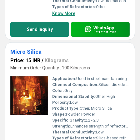
Thermal Conductivity:
Low thermal conductivity. Calorie (IT)/second/centimeter/Â°C
Types of Refractories:
Other
Know More
WhatsApp
Send Inquiry
Get Latest Price
Micro Silica
Price: 15 INR
/
Kilograms
Minimum Order Quantity : 100 Kilograms
Application:
Used in steel manufacturing and refractory industries
Chemical Composition:
Silicon dioxide (SiO2)
Color:
Gray
Dimensional Stability:
Other, High
Porosity:
Low
Product Type:
Other, Micro Silica
Shape:
Powder, Powder
Specific Gravity:
2.2 - 2.3
Strength:
Enhances strength of refractory materials
Thermal Conductivity:
Low
Types of Refractories:
Silica-based refractories, Other