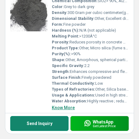
Chemical Composition:
SiO2> 90%, Al2O3 <1.5%, Fe2O3 <0.5%, CaO <1.0%
Color:
Grey to dark grey
Density:
300 Gram per cubic centimeter(g/cm3)
Dimensional Stability:
Other, Excellent dimensional stability at high temperature
Form:
Fine powder
Hardness (%):
N/A (not applicable)
Melting Point:
>1200Â°C
Porosity:
Reduces porosity in concrete mix
Product Type:
Other, Micro silica (fume silica)
Purity(%):
>90%
Shape:
Other, Amorphous, spherical particles
Specific Gravity:
2.2
Strength:
Enhances compressive and flexural strength of concrete
Surface Finish:
Finely powdered
Thermal Conductivity:
Low
Types of Refractories:
Other, Silica based refractory
Usage & Applications:
Used in high strength concrete, shotcrete, precast, industrial flooring, refractory applications
Water Absorption:
Highly reactive ; reduces water permeability
Know More
WhatsApp
Send Inquiry
Get Latest Price