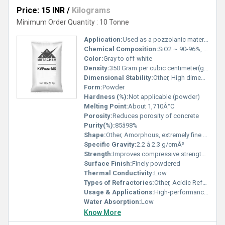
Price: 15 INR
/
Kilograms
Minimum Order Quantity : 10 Tonne
Application:
Used as a pozzolanic material in concrete, construction, and refractory applications
Chemical Composition:
SiO2 ~ 90-96%, Minor elements
Color:
Gray to off-white
Density:
350 Gram per cubic centimeter(g/cm3)
Dimensional Stability:
Other, High dimensional stability
Form:
Powder
Hardness (%):
Not applicable (powder)
Melting Point:
About 1,710Â°C
Porosity:
Reduces porosity of concrete
Purity(%):
85â98%
Shape:
Other, Amorphous, extremely fine spherical particles
Specific Gravity:
2.2 â 2.3 g/cmÂ³
Strength:
Improves compressive strength of concrete
Surface Finish:
Finely powdered
Thermal Conductivity:
Low
Types of Refractories:
Other, Acidic Refractories
Usage & Applications:
High-performance concrete, shotcrete, refractory castables, oil well grouting
Water Absorption:
Low
Know More