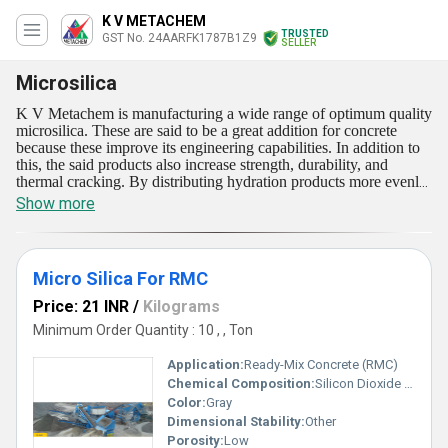
K V METACHEM
TRUSTED
GST No. 24AARFK1787B1Z9
SELLER
Microsilica
K V Metachem is manufacturing a wide range of optimum quality
microsilica. These are said to be a great addition for concrete
because these improve its engineering capabilities. In addition to
this, the said products also increase strength, durability, and
thermal cracking. By distributing hydration products more evenly,
increasing the volume of hydration products, and reducing the
Show more
average size of cement paste pores, microsilica in concrete
increases its strength and durability. These are also referred to as
silica fume. Our offerings are a by-product of making silicon and
ferrosilicon alloys. The said products are also found in electric arc
Micro Silica For RMC
furnaces by carbothermally reducing high purity quartz.
Price: 21 INR
/
Kilograms
Minimum Order Quantity : 10 , , Ton
Application:
Ready-Mix Concrete (RMC)
Chemical Composition:
Silicon Dioxide (SiO2)> 85%
Color:
Gray
Dimensional Stability:
Other
Porosity:
Low