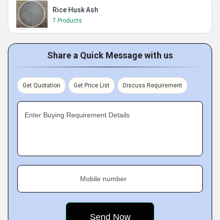
Rice Husk Ash
7 Products
Share a Quick Message with us
Get Quotation
Get Price List
Discuss Requirement
Enter Buying Requirement Details
Mobile number