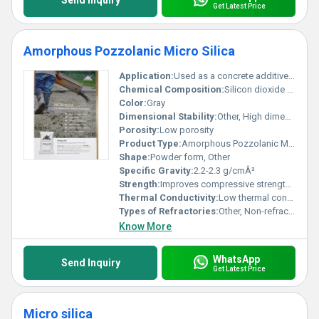
Send Inquiry
Get Latest Price
Amorphous Pozzolanic Micro Silica
Application:
Used as a concrete additive for high-performance concrete production
Chemical Composition:
Silicon dioxide (SiO2)
Color:
Gray
Dimensional Stability:
Other, High dimensional stability
Porosity:
Low porosity
Product Type:
Amorphous Pozzolanic Micro Silica, Other
Shape:
Powder form, Other
Specific Gravity:
2.2-2.3 g/cmÂ³
Strength:
Improves compressive strength and durability
Thermal Conductivity:
Low thermal conductivity
Types of Refractories:
Other, Non-refractory concrete additive
Know More
WhatsApp
Send Inquiry
Get Latest Price
Micro silica